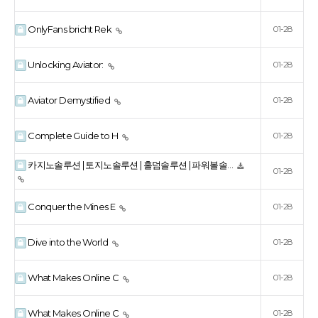
OnlyFans bricht Rek
01-28
Unlocking Aviator:
01-28
Aviator Demystified
01-28
Complete Guide to H
01-28
카지노솔루션 | 토지노솔루션 | 홀덤솔루션 | 파워볼솔…
01-28
Conquer the Mines E
01-28
Dive into the World
01-28
What Makes Online C
01-28
What Makes Online C
01-28