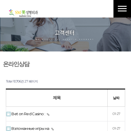
온라인상담
Total 10,706건
27 페이지
제목
날짜
Bet on Red Casino :
01-27
Взломанные игры на
01-27