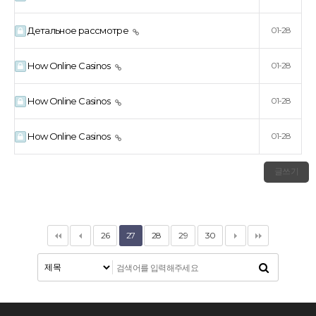
Детальное рассмотре
01-28
How Online Casinos
01-28
How Online Casinos
01-28
How Online Casinos
01-28
글쓰기
26
27
28
29
30